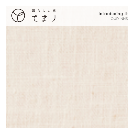
Introducing t
OUR INNS