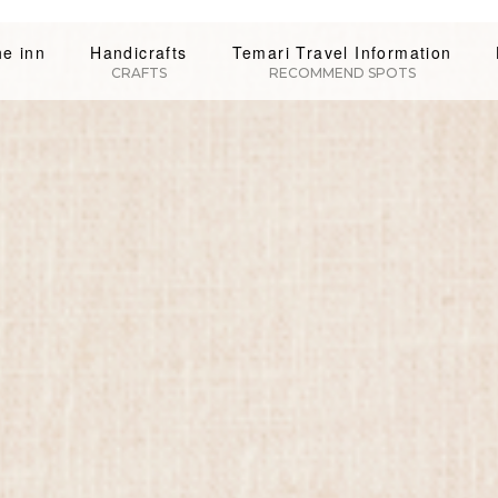
he inn
Handicrafts
Temari Travel Information
CRAFTS
RECOMMEND SPOTS