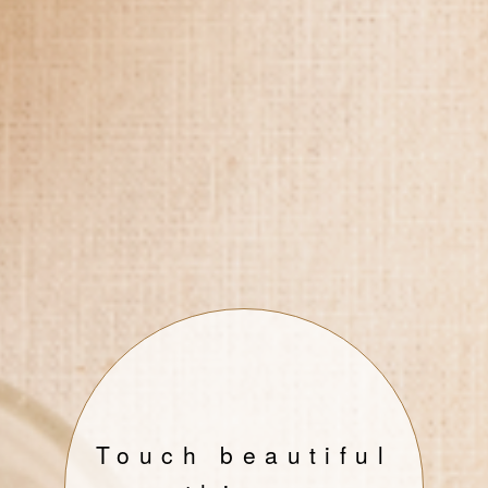
Touch beautiful