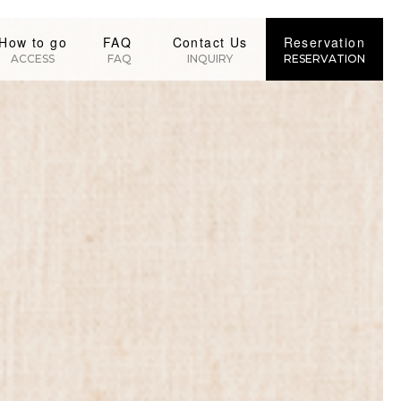
How to go
FAQ
Contact Us
Reservation
ACCESS
FAQ
INQUIRY
RESERVATION