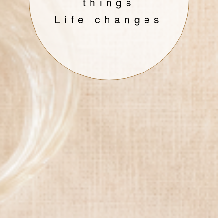
things
Life changes